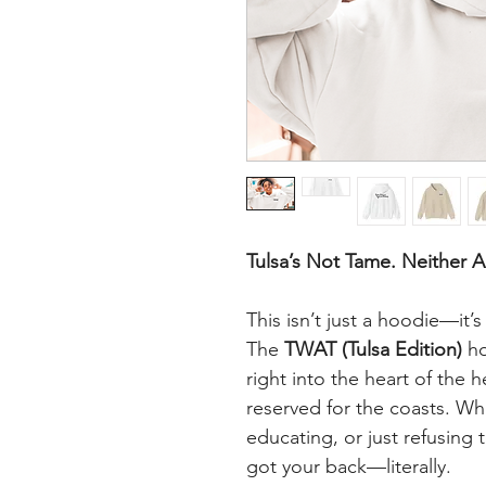
Tulsa’s Not Tame. Neither A
This isn’t just a hoodie—it’
The
TWAT (Tulsa Edition)
ho
right into the heart of the h
reserved for the coasts. Wh
educating, or just refusing 
got your back—literally.