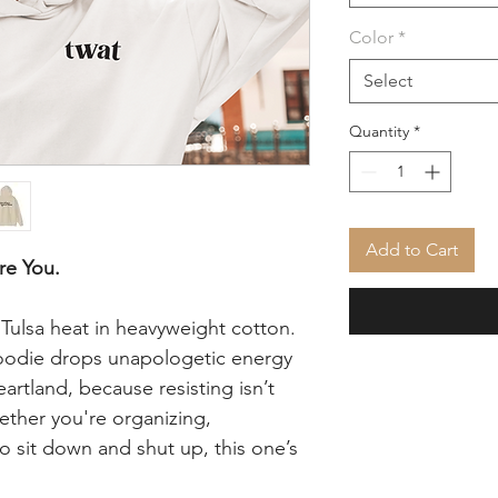
Color
*
Select
Quantity
*
Add to Cart
re You.
s Tulsa heat in heavyweight cotton.
odie drops unapologetic energy
eartland, because resisting isn’t
ether you're organizing,
to sit down and shut up, this one’s