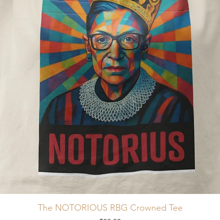
The NOTORIOUS RBG Crowned Tee