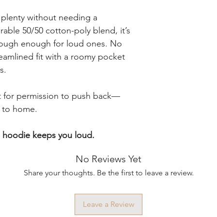
 plenty without needing a
able 50/50 cotton-poly blend, it’s
 tough enough for loud ones. No
reamlined fit with a roomy pocket
s.
it for permission to push back—
e to home.
s hoodie keeps you loud.
No Reviews Yet
Share your thoughts. Be the first to leave a review.
Leave a Review