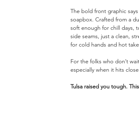
The bold front graphic says
soapbox. Crafted from a dur
soft enough for chill days,
side seams, just a clean, st
for cold hands and hot take
For the folks who don’t wa
especially when it hits clos
Tulsa raised you tough. Thi