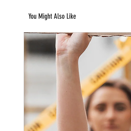
You Might Also Like