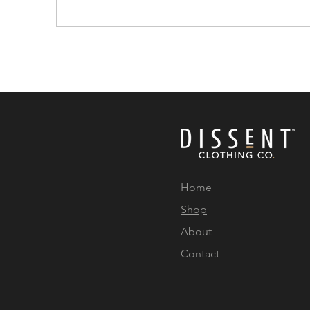
Home
Shop
About
Contact