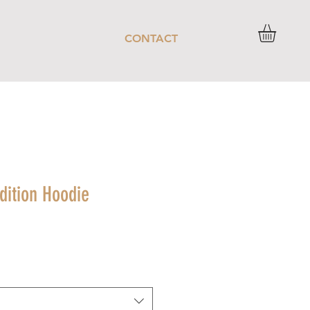
CONTACT
dition Hoodie