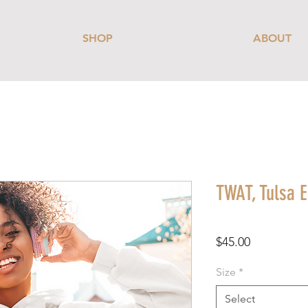
SHOP
ABOUT
TWAT, Tulsa E
Price
$45.00
Size
*
Select