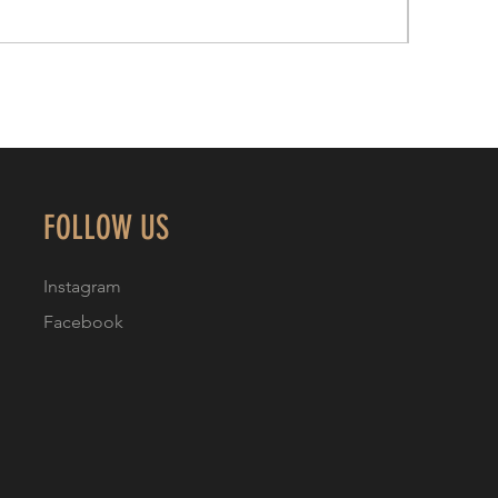
FOLLOW US
Instagram
Facebook