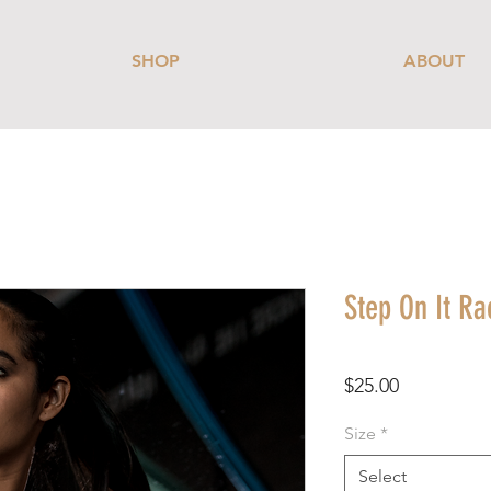
SHOP
ABOUT
Step On It R
Price
$25.00
Size
*
Select