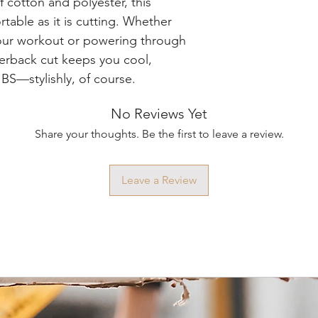
 cotton and polyester, this
rtable as it is cutting. Whether
our workout or powering through
acerback cut keeps you cool,
 BS—stylishly, of course.
No Reviews Yet
Share your thoughts. Be the first to leave a review.
Leave a Review