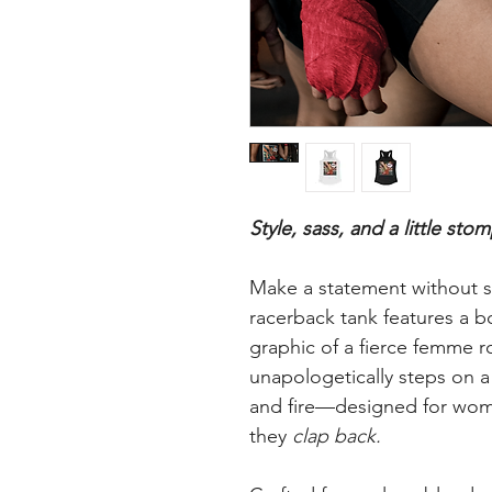
Style, sass, and a little stom
Make a statement without s
racerback tank features a b
graphic of a fierce femme r
unapologetically steps on a 
and fire—designed for wome
they
clap back.