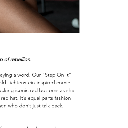
p of rebellion.
aying a word. Our “Step On It”
old Lichtenstein-inspired comic
ocking iconic red bottoms as she
red hat. It’s equal parts fashion
n who don’t just talk back,