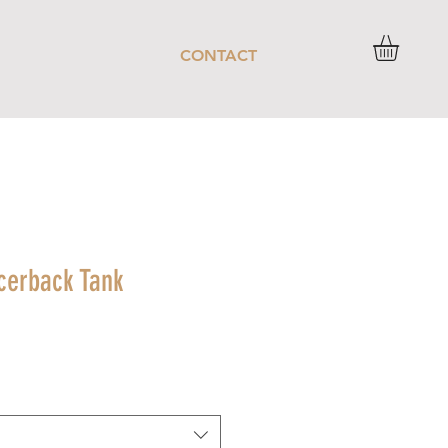
CONTACT
acerback Tank