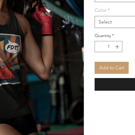
Color
*
Select
Quantity
*
Add to Cart