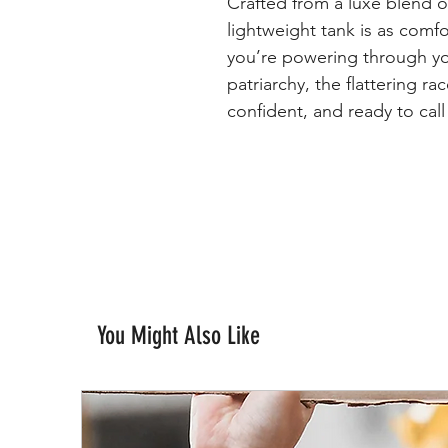
Crafted from a luxe blend of
lightweight tank is as comfo
you’re powering through y
patriarchy, the flattering r
confident, and ready to call
You Might Also Like