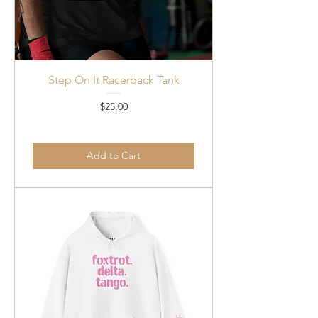
Step On It Racerback Tank
Price
$25.00
Add to Cart