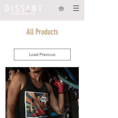
All Products
Load Previous