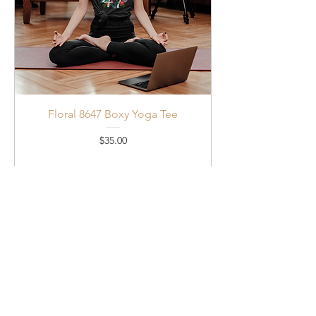
Floral 8647 Boxy Yoga Tee
Price
$35.00
Add to Cart