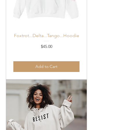
Foxtrot...Delta...Tango...Hoodie
Price
$45.00
Add to Cart