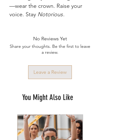
—wear the crown. Raise your
voice. Stay
Notorious
.
No Reviews Yet
Share your thoughts. Be the first to leave
a review.
Leave a Review
You Might Also Like