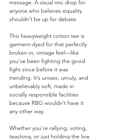
message. A visual mic drop for
anyone who believes equality
shouldn’t be up for debate.
This heavyweight cotton tee is
garment-dyed for that perfectly
broken-in, vintage feel—like
you’ve been fighting the good
fight since before it was
trending. It’s unisex, unruly, and
unbelievably soft, made in
socially responsible facilities
because RBG wouldn’t have it
any other way.
Whether you’re rallying, voting,
teaching, or just holding the line