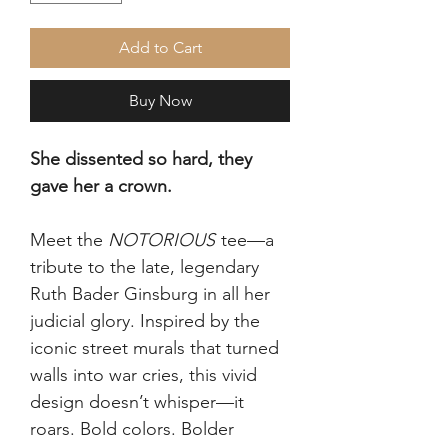
Add to Cart
Buy Now
She dissented so hard, they
gave her a crown.
Meet the
NOTORIOUS
tee—a
tribute to the late, legendary
Ruth Bader Ginsburg in all her
judicial glory. Inspired by the
iconic street murals that turned
walls into war cries, this vivid
design doesn’t whisper—it
roars. Bold colors. Bolder