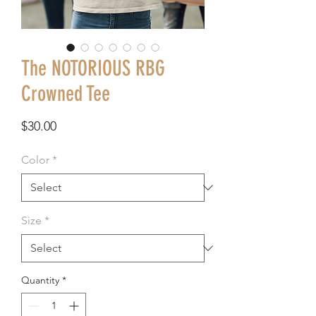
The NOTORIOUS RBG
Crowned Tee
Price
$30.00
Color
*
Size
*
Quantity
*